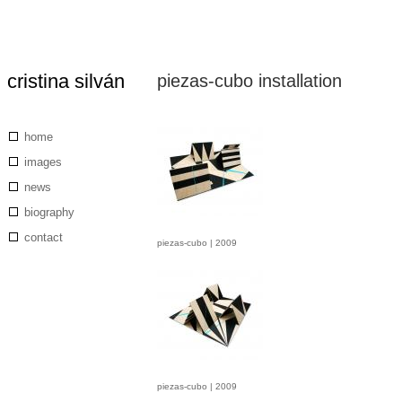
cristina silván
piezas-cubo installation
Skip
to
main
content
Main
home
navigation
images
news
biography
contact
piezas-cubo | 2009
piezas-cubo | 2009