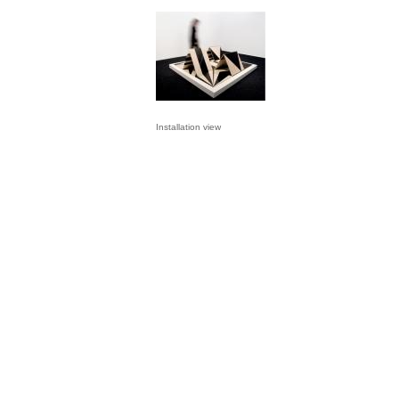
Installation view